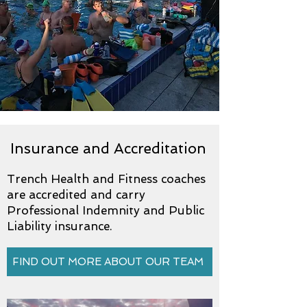
Insurance and Accreditation
Trench Health and Fitness coaches
are accredited and carry
Professional Indemnity and Public
Liability insurance.
FIND OUT MORE ABOUT OUR TEAM