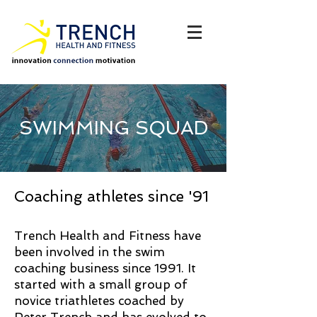
SWIMMING SQUAD
Coaching athletes since '91
Trench Health and Fitness have
been involved in the swim
coaching business since 1991. It
started with a small group of
novice triathletes coached by