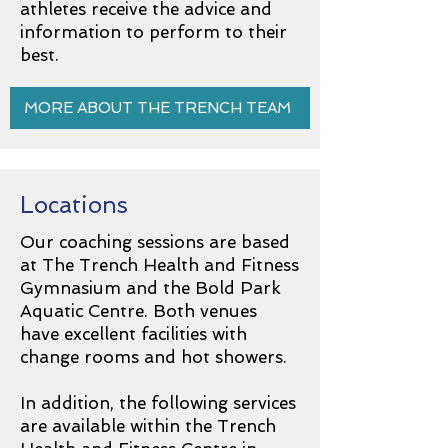
athletes receive the advice and
information to perform to their
best.
MORE ABOUT THE TRENCH TEAM
Locations
Our coaching sessions are based
at The Trench Health and Fitness
Gymnasium and the Bold Park
Aquatic Centre. Both venues
have excellent facilities with
change rooms and hot showers.
In addition, the following services
are available within the Trench