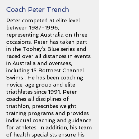
Coach Peter Trench
Peter competed at elite level
between
1987-1996
,
representing Australia on three
occasions. Peter has taken part
in the Toohey’s Blue series and
raced over all distances in events
in Australia and overseas,
including 15 Rottnest Channel
Swims . He has been coaching
novice, age group and elite
triathletes since 1991. Peter
coaches all disciplines of
triathlon, prescribes weight
training programs and provides
individual coaching and guidance
for athletes. In addition, his team
of health specialists ensure his