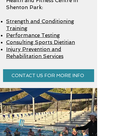
Health and Fitness Centre in
Shenton Park:
Strength and Conditioning
Training
Performance Testing
Consulting Sports Dietitian
Injury Prevention and
Rehabilitation Services
CONTACT US FOR MORE INFO