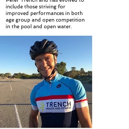
Peter Trench and has evolved to
include those striving for
improved performances in both
age group and open competition
in the pool and open water.