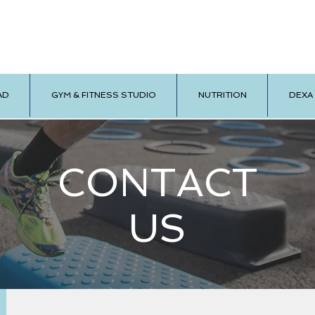
AD
GYM & FITNESS STUDIO
NUTRITION
DEXA
CONTACT
US