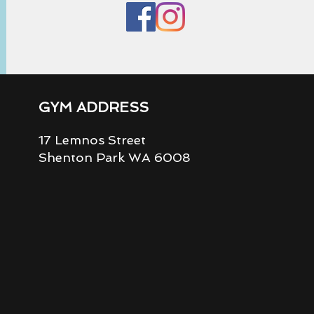
GYM ADDRESS
17 Lemnos Street
Shenton Park WA 6008