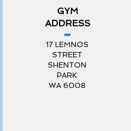
GYM
ADDRESS
17 LEMNOS
STREET
SHENTON
PARK
WA 6008