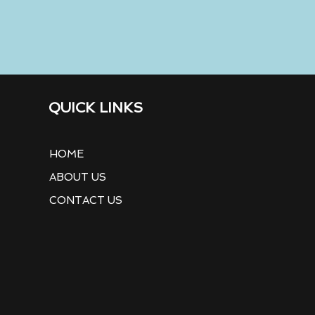
QUICK LINKS
HOME
ABOUT US
CONTACT US