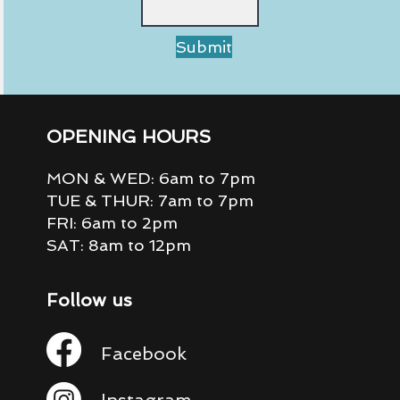
Submit
OPENING HOURS
MON & WED: 6am to 7pm
TUE & THUR: 7am to 7pm
FRI: 6am to 2pm
SAT: 8am to 12pm
Follow us
Facebook