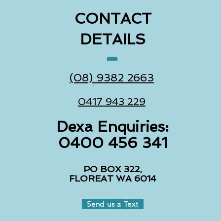
CONTACT
DETAILS
(08) 9382 2663
0417 943 229
Dexa Enquiries:
0400 456 341
PO BOX 322,
FLOREAT WA 6014
Send us a Text