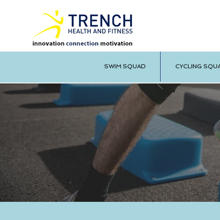
SWIM SQUAD
CYCLING SQU