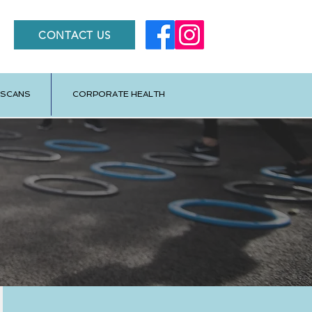
CONTACT US
 SCANS
CORPORATE HEALTH