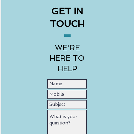
GET IN
TOUCH
WE'RE
HERE TO
HELP