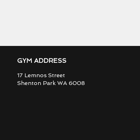
GYM ADDRESS
17 Lemnos Street
Shenton Park WA 6008