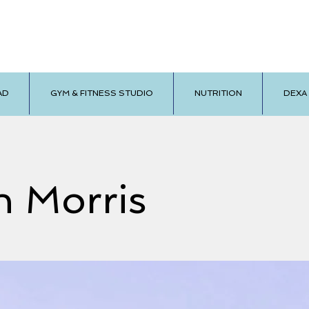
AD
GYM & FITNESS STUDIO
NUTRITION
DEXA
n Morris