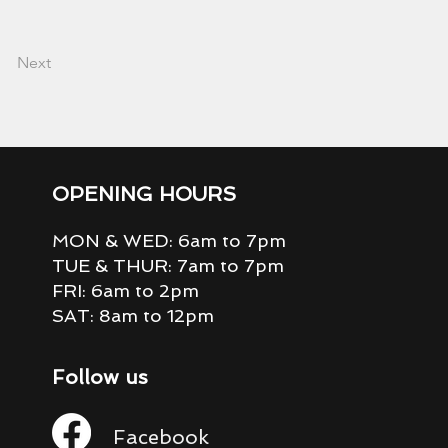
Next
OPENING HOURS
MON & WED: 6am to 7pm
TUE & THUR: 7am to 7pm
FRI: 6am to 2pm
SAT: 8am to 12pm
Follow us
Facebook