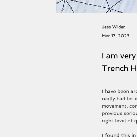
Jess Wilder
Mar 17, 2023
I am very
Trench H
I have been aro
really had let 
movement, com
previous serio
right level of 
I found this i