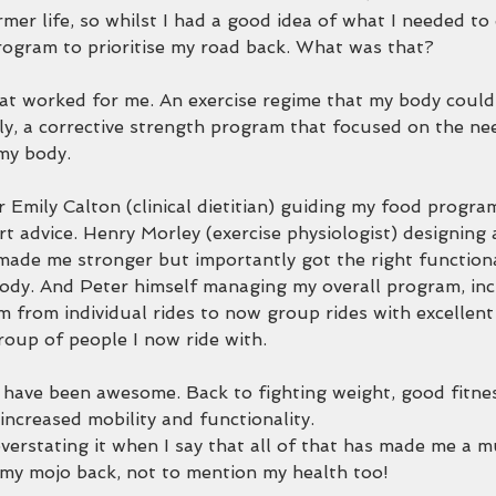
rmer life, so whilst I had a good idea of what I needed to
ogram to prioritise my road back. What was that?
at worked for me. An exercise regime that my body could
y, a corrective strength program that focused on the ne
my body.
 Emily Calton (clinical dietitian) guiding my food progra
rt advice. Henry Morley (exercise physiologist) designing 
made me stronger but importantly got the right functio
ody. And Peter himself managing my overall program, inc
m from individual rides to now group rides with excellen
roup of people I now ride with.
ave been awesome. Back to fighting weight, good fitness
increased mobility and functionality.
verstating it when I say that all of that has made me a m
 my mojo back, not to mention my health too!