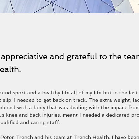
 appreciative and grateful to the tea
ealth.
und sport and a healthy life all of my life but in the last
it slip. I needed to get back on track. The extra weight, la
bined with a body that was dealing with the impact fro
us knee and back injuries, meant I needed a dedicated pr
qualified and caring staff.
n Peter Trench and his team at Trench Health. I have been 