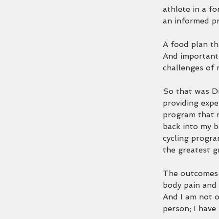
athlete in a fo
an informed pr
A food plan th
And importantl
challenges of 
So that was Dr
providing expe
program that 
back into my b
cycling progra
the greatest g
The outcomes h
body pain and 
And I am not o
person; I have