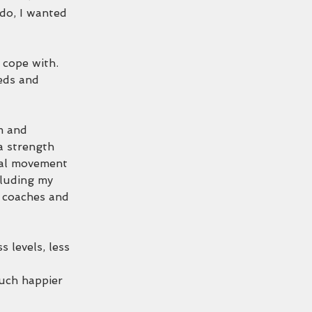
 do, I wanted 
 cope with. 
eds and 
m and 
a strength 
nal movement 
luding my 
t coaches and 
 levels, less 
uch happier 