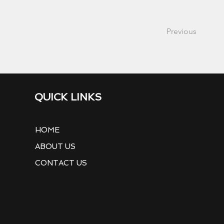
Previous
QUICK LINKS
HOME
ABOUT US
CONTACT US