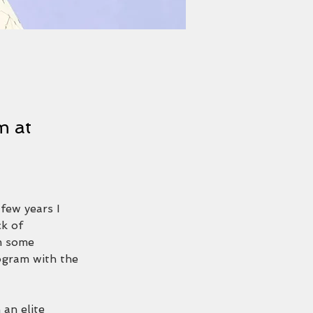
m at
 few years I 
ck of 
m some 
ogram with the 
an elite 