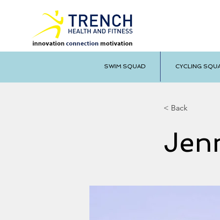
SWIM SQUAD
CYCLING SQU
< Back
Jen