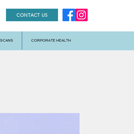
CONTACT US
 SCANS
CORPORATE HEALTH